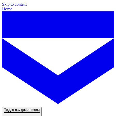
Skip to content
Home
Toggle navigation menu