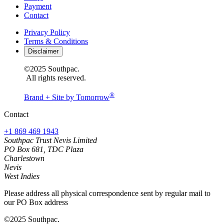
Payment
Contact
Privacy Policy
Terms & Conditions
Disclaimer
©2025 Southpac.
All rights reserved.
®
Brand + Site by Tomorrow
Contact
+1 869 469 1943
Southpac Trust Nevis Limited
PO Box 681, TDC Plaza
Charlestown
Nevis
West Indies
Please address all physical correspondence sent by regular mail to
our PO Box address
©2025 Southpac.