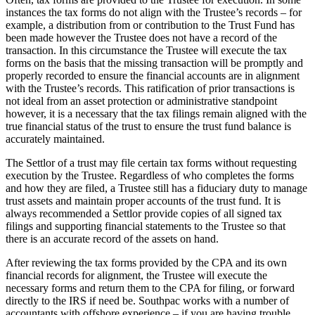
instances the tax forms do not align with the Trustee’s records – for
example, a distribution from or contribution to the Trust Fund has
been made however the Trustee does not have a record of the
transaction. In this circumstance the Trustee will execute the tax
forms on the basis that the missing transaction will be promptly and
properly recorded to ensure the financial accounts are in alignment
with the Trustee’s records. This ratification of prior transactions is
not ideal from an asset protection or administrative standpoint
however, it is a necessary that the tax filings remain aligned with the
true financial status of the trust to ensure the trust fund balance is
accurately maintained.
The Settlor of a trust may file certain tax forms without requesting
execution by the Trustee. Regardless of who completes the forms
and how they are filed, a Trustee still has a fiduciary duty to manage
trust assets and maintain proper accounts of the trust fund. It is
always recommended a Settlor provide copies of all signed tax
filings and supporting financial statements to the Trustee so that
there is an accurate record of the assets on hand.
After reviewing the tax forms provided by the CPA and its own
financial records for alignment, the Trustee will execute the
necessary forms and return them to the CPA for filing, or forward
directly to the IRS if need be. Southpac works with a number of
accountants with offshore experience – if you are having trouble