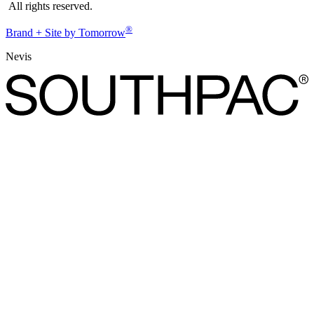
All rights reserved.
®
Brand + Site by Tomorrow
Nevis