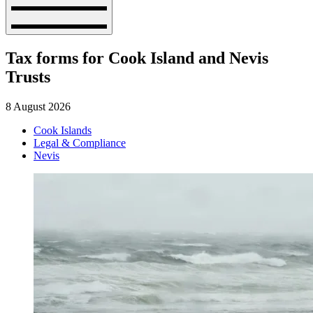
Tax forms for Cook Island and Nevis
Trusts
8 August 2026
Cook Islands
Legal & Compliance
Nevis