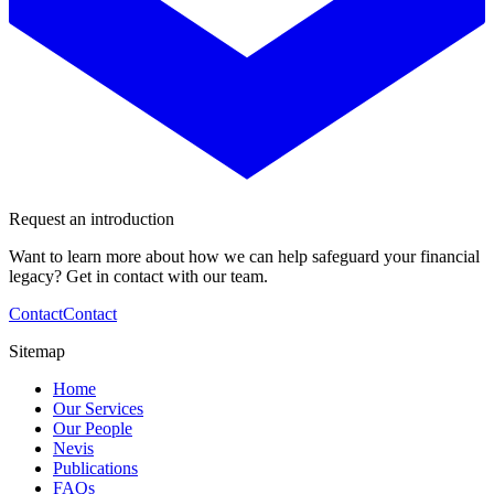
Request an introduction
Want to learn more about how we can help safeguard your financial
legacy? Get in contact with our team.
Contact
Contact
Sitemap
Home
Our Services
Our People
Nevis
Publications
FAQs