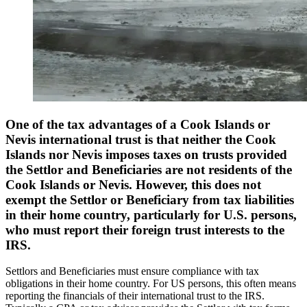
One of the tax advantages of a Cook Islands or
Nevis international trust is that neither the Cook
Islands nor Nevis imposes taxes on trusts provided
the Settlor and Beneficiaries are not residents of the
Cook Islands or Nevis. However, this does not
exempt the Settlor or Beneficiary from tax liabilities
in their home country, particularly for U.S. persons,
who must report their foreign trust interests to the
IRS.
Settlors and Beneficiaries must ensure compliance with tax
obligations in their home country. For US persons, this often means
reporting the financials of their international trust to the IRS.