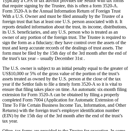
Typically a CPA or tax advisor provides the Settlor with tax forms
that require signing by the Trustee, this is often a form 3520-A.
Form 3520-A is the Annual Information Return of Foreign Trust
With a U.S. Owner and must be filed annually by the Trustee of a
foreign trust that has at least one U.S. person associated with it. It
reports detailed information about the trust, its income, distributions,
its U.S. beneficiaries, and any U.S. person who is treated as an
owner of any portion of the foreign trust. The Trustee is required to
sign the form as a fiduciary; they have control over the assets of the
trust and keep accurate records of the dealings of trust assets. The
form must be filed by the 15th day of the 3rd month after the end of
the trust’s tax year – usually December 31st .
The U.S. owner is subject to an initial penalty equal to the greater of
US$10,000 or 5% of the gross value of the portion of the trust’s
assets treated as owned by the U.S. person at the close of the tax
year if the Settlor fails to file a timely form 3520-A so it is vital to
ensure that filing takes place on time. An automatic six-month filing
extension for Form 3520-A can be obtained by filing a properly
completed Form 7004 (Application for Automatic Extension of
Time To File Certain Business Income Tax, Information, and Other
Returns) with the foreign trust’s employer identification number
(EIN) by the 15th day of the 3rd month after the end of the trust’s
tax year.
Often, tax forms are provided to the Trustee for execution. In some