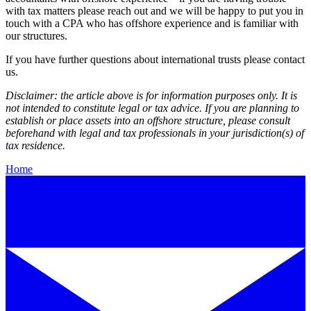
with tax matters please reach out and we will be happy to put you in
touch with a CPA who has offshore experience and is familiar with
our structures.
If you have further questions about international trusts please contact
us.
Disclaimer: the article above is for information purposes only. It is
not intended to constitute legal or tax advice. If you are planning to
establish or place assets into an offshore structure, please consult
beforehand with legal and tax professionals in your jurisdiction(s) of
tax residence.
Home